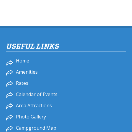
USEFUL LINKS
Home
Amenities
Rates
Calendar of Events
Area Attractions
Photo Gallery
Campground Map