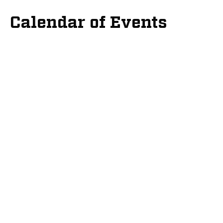
Calendar of Events