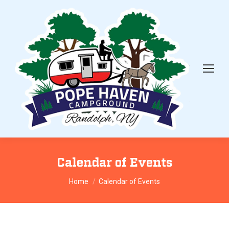
Calendar of Events
You are here:
Home
Calendar of Events