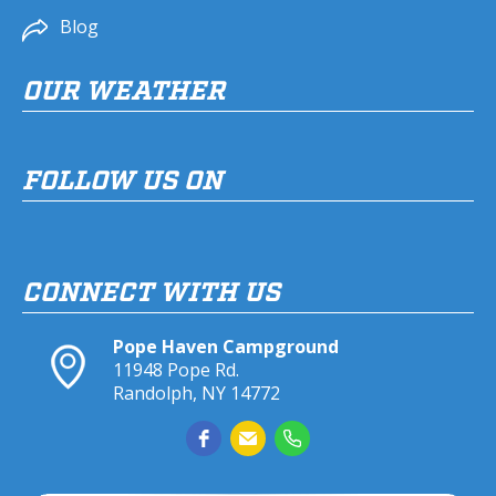
Blog
OUR WEATHER
FOLLOW US ON
CONNECT WITH US
Pope Haven Campground
11948 Pope Rd.
Randolph, NY 14772