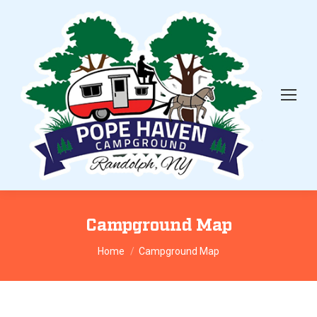
Campground Map
You are here:
Home
Campground Map