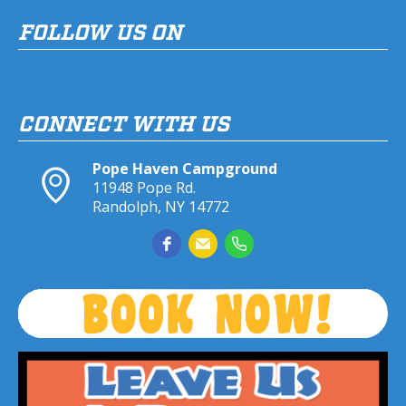
FOLLOW US ON
CONNECT WITH US
Pope Haven Campground
11948 Pope Rd.
Randolph, NY 14772