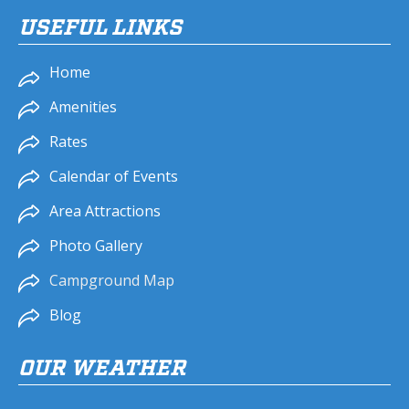
USEFUL LINKS
Home
Amenities
Rates
Calendar of Events
Area Attractions
Photo Gallery
Campground Map
Blog
OUR WEATHER