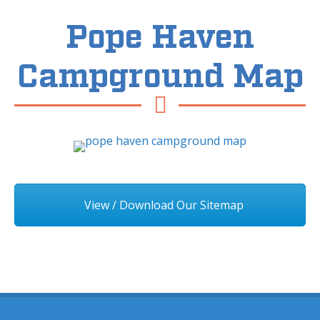
Pope Haven
Campground Map
View / Download Our Sitemap