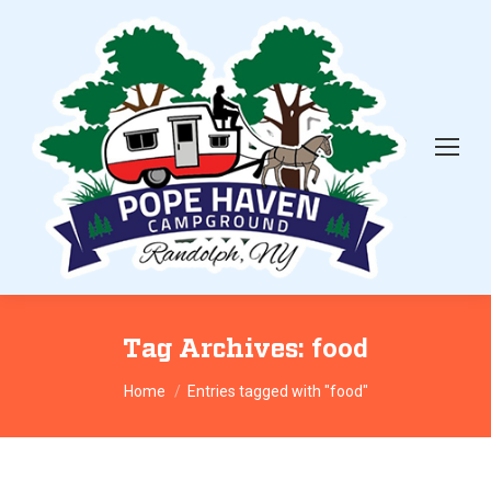
Tag Archives:
food
You are here:
Home
Entries tagged with "food"