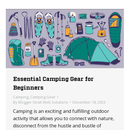
Essential Camping Gear for
Beginners
Camping
,
Camping Gear
By
Blogger Strait Web Solutions
December 18, 2023
Camping is an exciting and fulfilling outdoor
activity that allows you to connect with nature,
disconnect from the hustle and bustle of